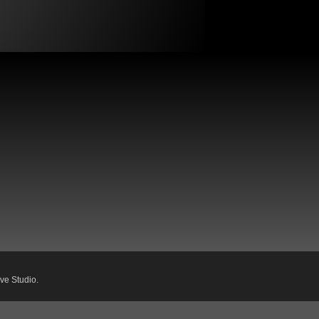
ve Studio.