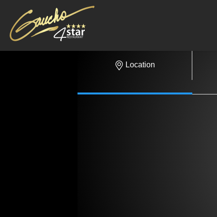
Location