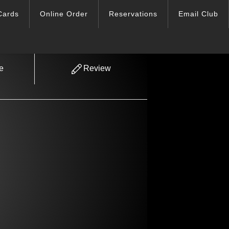
Cards
Online Order
Reservations
Email Club
e
Review