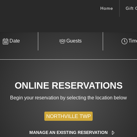
Home
Gift 
Date
Guests
Tim
ONLINE RESERVATIONS
Begin your reservation by selecting the location below
MANAGE AN EXISTING RESERVATION