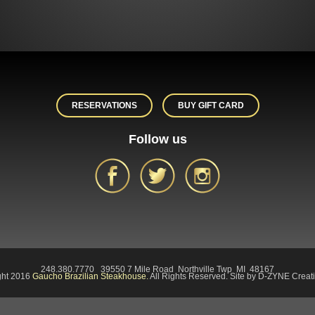
RESERVATIONS
BUY GIFT CARD
Follow us
248.380.7770 39550 7 Mile Road Northville Twp MI 48167
ght 2016
Gaucho Brazilian Steakhouse.
All Rights Reserved. Site by D-ZYNE Creati