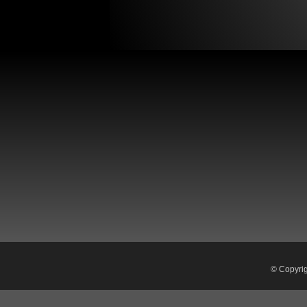
© Copyri